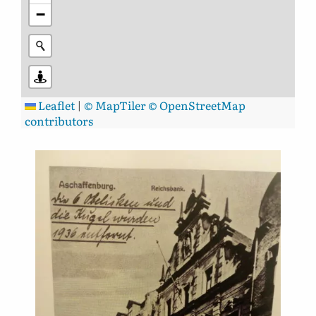
−
Leaflet
|
© MapTiler
© OpenStreetMap
contributors